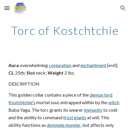
Skip to main content
Skip to navigation
Torc of Kostchtchie
Aura
overwhelming
conjuration
and
enchantment
[evil];
CL
25th;
Slot
neck;
Weight
2 lbs.
DESCRIPTION
This golden collar contains a piece of the
demon lord
Kostchtchie's
mortal soul, entrapped within by the
witch
Baba Yaga. The torc grants its wearer
immunity
to cold
and the ability to command
frost giants
at will. This
ability functions as
dominate monster
, but affects only