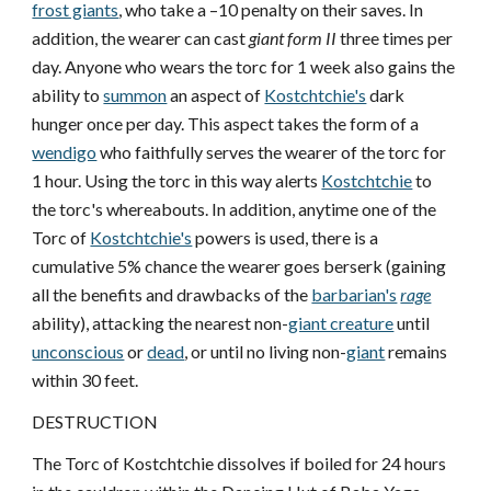
frost giants
, who take a –10 penalty on their saves. In
addition, the wearer can cast
giant form II
three times per
day. Anyone who wears the torc for 1 week also gains the
ability to
summon
an aspect of
Kostchtchie's
dark
hunger once per day. This aspect takes the form of a
wendigo
who faithfully serves the wearer of the torc for
1 hour. Using the torc in this way alerts
Kostchtchie
to
the torc's whereabouts. In addition, anytime one of the
Torc of
Kostchtchie's
powers is used, there is a
cumulative 5% chance the wearer goes berserk (gaining
all the benefits and drawbacks of the
barbarian's
rage
ability), attacking the nearest non-
giant creature
until
unconscious
or
dead
, or until no living non-
giant
remains
within 30 feet.
DESTRUCTION
The Torc of Kostchtchie dissolves if boiled for 24 hours