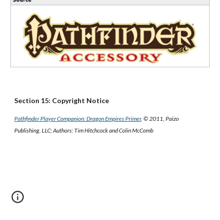
Section 15: Copyright Notice
Pathfinder Player Companion: Dragon Empires Primer
. © 2011, Paizo
Publishing, LLC; Authors: Tim Hitchcock and Colin McComb