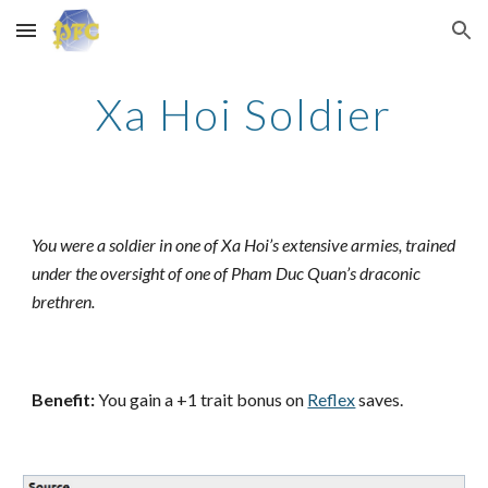
Skip to main content
Skip to navigation
Xa Hoi Soldier
You were a soldier in one of Xa Hoi’s extensive armies, trained
under the oversight of one of Pham Duc Quan’s draconic
brethren.
Benefit:
You gain a +1 trait bonus on
Reflex
saves.