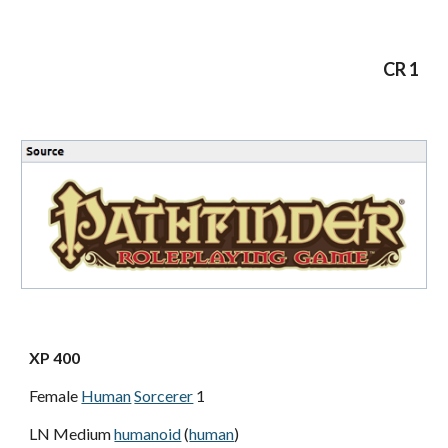
CR 1
XP 400
Female
Human
Sorcerer
1
LN Medium
humanoid
(
human
)