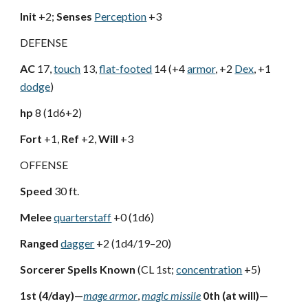
Init
+2;
Senses
Perception
+3
DEFENSE
AC
17,
touch
13,
flat-footed
14 (+4
armor
, +2
Dex
, +1
dodge
)
hp
8 (1d6+2)
Fort
+1,
Ref
+2,
Will
+3
OFFENSE
Speed
30 ft.
Melee
quarterstaff
+0 (1d6)
Ranged
dagger
+2 (1d4/19–20)
Sorcerer Spells Known
(CL 1st;
concentration
+5)
1st (4/day)
—
mage armor
,
magic missile
0th (at will)
—