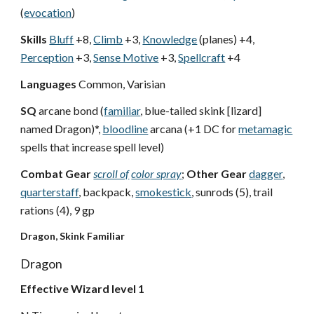
(
evocation
)
Skills
Bluff
+8,
Climb
+3,
Knowledge
(planes) +4,
Perception
+3,
Sense Motive
+3,
Spellcraft
+4
Languages
Common, Varisian
SQ
arcane bond (
familiar
, blue-tailed skink [lizard]
named Dragon)*,
bloodline
arcana (+1 DC for
metamagic
spells that increase spell level)
Combat Gear
scroll of
color spray
;
Other Gear
dagger
,
quarterstaff
, backpack,
smokestick
, sunrods (5), trail
rations (4), 9 gp
Dragon, Skink Familiar
Dragon
Effective Wizard level 1