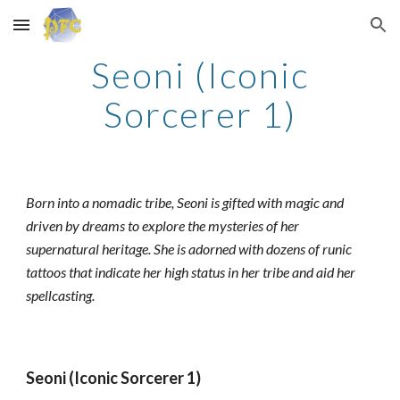
Skip to main content
Skip to navigation
Seoni (Iconic
Sorcerer 1)
Born into a nomadic tribe, Seoni is gifted with magic and
driven by dreams to explore the mysteries of her
supernatural heritage. She is adorned with dozens of runic
tattoos that indicate her high status in her tribe and aid her
spellcasting.
Seoni (Iconic Sorcerer 1)