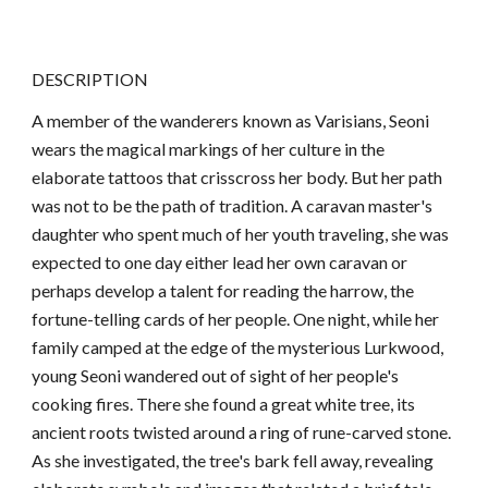
DESCRIPTION
A member of the wanderers known as Varisians, Seoni
wears the magical markings of her culture in the
elaborate tattoos that crisscross her body. But her path
was not to be the path of tradition. A caravan master's
daughter who spent much of her youth traveling, she was
expected to one day either lead her own caravan or
perhaps develop a talent for reading the harrow, the
fortune-telling cards of her people. One night, while her
family camped at the edge of the mysterious Lurkwood,
young Seoni wandered out of sight of her people's
cooking fires. There she found a great white tree, its
ancient roots twisted around a ring of rune-carved stone.
As she investigated, the tree's bark fell away, revealing