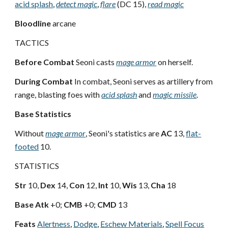
acid splash
,
detect magic
,
flare
(DC 15),
read magic
Bloodline
arcane
TACTICS
Before Combat
Seoni casts
mage armor
on herself.
During Combat
In combat, Seoni serves as artillery from
range, blasting foes with
acid splash
and
magic missile
.
Base Statistics
Without
mage armor
, Seoni's statistics are
AC
13,
flat-
footed
10.
STATISTICS
Str
10,
Dex
14,
Con
12,
Int
10,
Wis
13,
Cha
18
Base Atk
+0;
CMB
+0;
CMD
13
Feats
Alertness
,
Dodge
,
Eschew Materials
,
Spell Focus