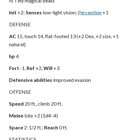
N Tiny magical beast
Init
+2;
Senses
low-light vision;
Perception
+1
DEFENSE
AC
15, touch 14, flat-footed 13 (+2 Dex, +2 size, +1
natural)
hp
4
Fort
-1,
Ref
+2,
Will
+3
Defensive abilities
improved evasion
OFFENSE
Speed
20 ft., climb 20 ft.
Melee
bite +2 (1d4–4)
Space
2-1/2 ft.;
Reach
0 ft.
STATISTICS