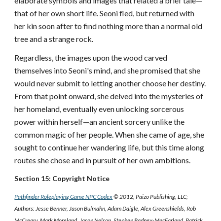
elaborate symbols and images that related a brief tale—
that of her own short life. Seoni fled, but returned with
her kin soon after to find nothing more than a normal old
tree and a strange rock.
Regardless, the images upon the wood carved
themselves into Seoni's mind, and she promised that she
would never submit to letting another choose her destiny.
From that point onward, she delved into the mysteries of
her homeland, eventually even unlocking sorcerous
power within herself—an ancient sorcery unlike the
common magic of her people. When she came of age, she
sought to continue her wandering life, but this time along
routes she chose and in pursuit of her own ambitions.
Section 15: Copyright Notice
Pathfinder Roleplaying Game NPC Codex
© 2012, Paizo Publishing, LLC;
Authors: Jesse Benner, Jason Bulmahn, Adam Daigle, Alex Greenshields, Rob
McCreary, Mark Moreland, Jason Nelson, Stephen Radney-MacFarland, Patrick