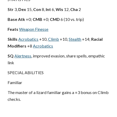
Str
3,
Dex
15,
Con
8,
Int
6,
Wis
12,
Cha
2
Base Atk
+0;
CMB
+0;
CMD
6 (10 vs. trip)
Feats
Weapon Finesse
Skills
Acrobatics
+10,
Climb
+10,
Stealth
+14;
Racial
Modifiers
+8
Acrobatics
SQ
Alertness
, improved evasion, share spells, empathic
link
SPECIAL ABILITIES
Familiar
The master of a lizard familiar gains a +3 bonus on Climb
checks.