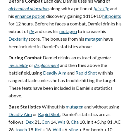
Before Combat
Each day, Damiel uses his wand of
alchemical allocation
along with a potion of
false life
and
his
enhance potion
discovery, gaining 1d10+10
hit points
for 12 hours. Before he faces a combat, Damiel drinks his
extract of
fly
and uses his
mutagen
to increase his
Dexterity
score. The bonuses from his
mutagen
have
been included in Damiel’s statistics above.
During Combat
Damiel drinks an extract of
greater
invisibility
or
displacement
and then flies above the
battlefield, using
Deadly Aim
and
Rapid Shot
with his
ranged attacks unless he has trouble hitting the target.
These feats have been included in Damiel’s statistics
above.
Base Statistics
Without his
mutagen
and without using
Deadly Aim
or
Rapid Shot
, Damiel’s statistics are as
follows:
Dex
21,
Con
14,
Wis
8,
Cha
10, Init +5, hp 81, AC
26,
touch
19,
Ref
+16,
Will
+6,
sling
+9 or bomb +10