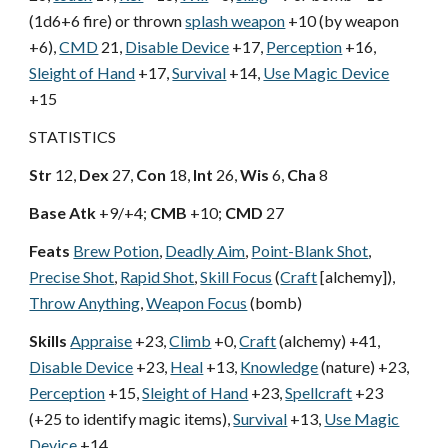
(1d6+6 fire) or thrown
splash weapon
+10 (by weapon
+6),
CMD
21,
Disable Device
+17,
Perception
+16,
Sleight of Hand
+17,
Survival
+14,
Use Magic Device
+15
STATISTICS
Str
12,
Dex
27,
Con
18,
Int
26,
Wis
6,
Cha
8
Base Atk
+9/+4;
CMB
+10;
CMD
27
Feats
Brew Potion
,
Deadly Aim
,
Point-Blank Shot
,
Precise Shot
,
Rapid Shot
,
Skill Focus
(
Craft
[alchemy]),
Throw Anything
,
Weapon Focus
(bomb)
Skills
Appraise
+23,
Climb
+0,
Craft
(alchemy) +41,
Disable Device
+23,
Heal
+13,
Knowledge
(nature) +23,
Perception
+15,
Sleight of Hand
+23,
Spellcraft
+23
(+25 to identify magic items),
Survival
+13,
Use Magic
Device
+14