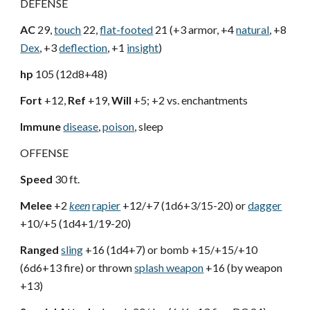
DEFENSE
AC
29,
touch
22,
flat-footed
21 (+3 armor, +4
natural
, +8
Dex
, +3
deflection
, +1
insight
)
hp
105 (12d8+48)
Fort
+12,
Ref
+19,
Will
+5; +2 vs. enchantments
Immune
disease
,
poison
, sleep
OFFENSE
Speed
30 ft.
Melee
+2
keen
rapier
+12/+7 (1d6+3/15-20) or
dagger
+10/+5 (1d4+1/19-20)
Ranged
sling
+16 (1d4+7) or bomb +15/+15/+10
(6d6+13 fire) or thrown
splash weapon
+16 (by weapon
+13)