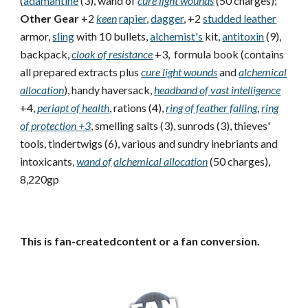
(
adamantine
(3), wand of
cure light wounds
(50 charges);
Other Gear
+2
keen
rapier
,
dagger
, +2
studded leather
armor,
sling
with 10 bullets,
alchemist's
kit,
antitoxin
(9),
backpack,
cloak of resistance
+3, formula book (contains
all prepared extracts plus
cure light wounds
and
alchemical
allocation
), handy haversack,
headband of vast intelligence
+4,
periapt of health
, rations (4),
ring of feather falling
,
ring
of protection +3
, smelling salts (3), sunrods (3), thieves'
tools, tindertwigs (6), various and sundry inebriants and
intoxicants,
wand of
alchemical allocation
(50 charges),
8,220gp
This is fan-createdcontent or a fan conversion.