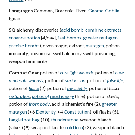
Languages
Common, Draconic, Elven,
Gnome
,
Goblin
,
Ignan
SQ
alchemy, discoveries (
acid bomb
,
combine extracts
,
enhance potion
[4/day],
fast bombs
,
greater mutagen
,
precise bombs
), elven magic, extract,
mutagen
, poison
immunity, poison use, swift alchemy, swift poisoning,
weapon familiarity
Combat Gear
potion of
cure light wounds
, potion of
cure
moderate wounds
, potion of
darkvision
, potion of
false life
,
potion of
haste
(2), potion of
invisibility
, potion of
lesser
restoration
,
potion of
resist energy
(fire), potion of
shield
,
potion of
thorn body
, acid, alchemist's fire (2),
greater
mutagen
(+6
Dexterity
, +4
Constitution
), oil flasks (5),
tanglefoot bag
(10),
thunderstone
, weapon blanch
(silver) (9), weapon blanch (
cold iron
) (3), weapon blanch