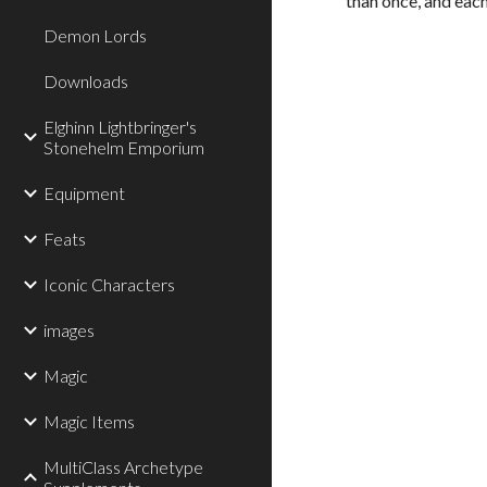
than once, and each
Demon Lords
Downloads
Elghinn Lightbringer's
Stonehelm Emporium
Equipment
Feats
Iconic Characters
images
Magic
Magic Items
MultiClass Archetype