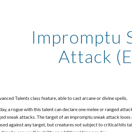
ip to main content
Skip to navigat
Impromptu 
Attack (E
anced Talents class feature, able to cast arcane or divine spells.
ay, a rogue with this talent can declare one melee or ranged attac
ged sneak attacks. The target of an impromptu sneak attack loses 
ed against any target, but creatures not subject to critical hits t