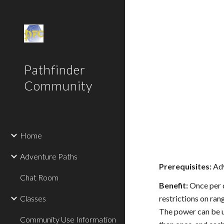
Sk
Pathfinder
Community
Home
Adventure Paths
Prerequisites:
Adv
Chat Room
Benefit:
Once per d
Classes
restrictions on ran
The power can be us
Community Use Information