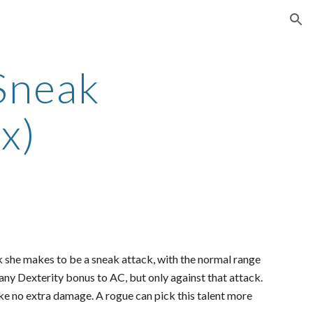
ion
Sneak
x)
k she makes to be a sneak attack, with the normal range
any Dexterity bonus to AC, but only against that attack.
ake no extra damage. A rogue can pick this talent more