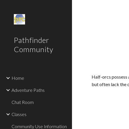
Sk
Pathfinder
Community
Half-orcs possess 
Home
but often lack the
Adventure Paths
Chat Room
Classes
Community Use Information