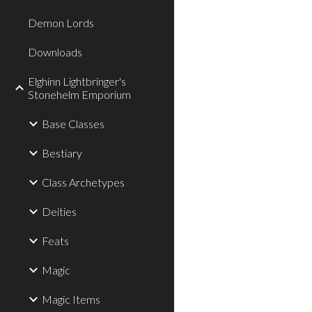
Demon Lords
Downloads
Elghinn Lightbringer's
Stonehelm Emporium
Base Classes
Bestiary
Class Archetypes
Deities
Feats
Magic
Magic Items