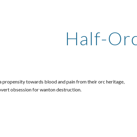
ip to main content
Skip to navigat
Half-Or
a propensity towards blood and pain from their orc heritage,
 overt obsession for wanton destruction.