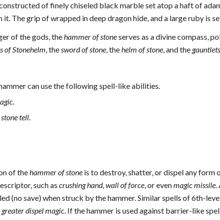
is constructed of finely chiseled black marble set atop a haft of ad
it. The grip of wrapped in deep dragon hide, and a large ruby is s
ger of the gods, the
hammer of stone
serves as a divine compass, poi
s of Stonehelm
, the
sword of stone
, the
helm of stone
, and the
gauntlets
hammer can use the following spell-like abilities.
agic
.
 stone tell
.
on of the
hammer of stone
is to destroy, shatter, or dispel any form 
descriptor, such as
crushing hand, wall of force
, or even
magic missile
.
ed (no save) when struck by the hammer. Similar spells of 6th-leve
l
greater dispel magic
. If the hammer is used against barrier-like spe