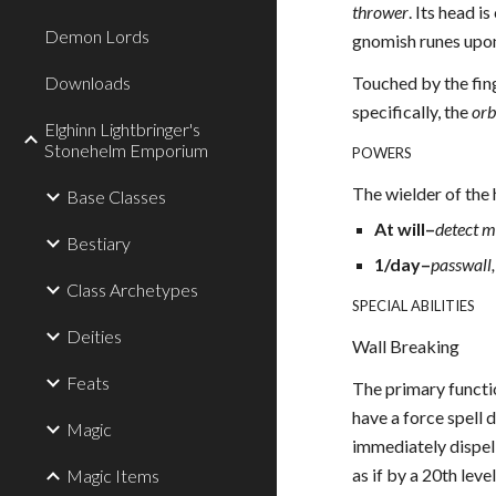
thrower
. Its head 
Demon Lords
gnomish runes upon 
Downloads
Touched by the fin
specifically, the
orb
Elghinn Lightbringer's
Stonehelm Emporium
POWERS
The wielder of the 
Base Classes
At will–
detect m
Bestiary
1/day–
passwall,
Class Archetypes
SPECIAL ABILITIES
Deities
Wall Breaking
Feats
The primary functi
have a force spell 
Magic
immediately dispell
as if by a 20th leve
Magic Items