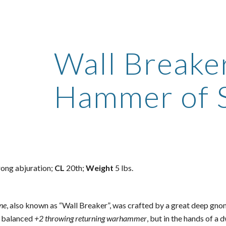
ip to main content
Skip to navigat
Wall Breake
Hammer of 
rong abjuration;
CL
20th;
Weight
5 lbs.
ne
, also known as “Wall Breaker”, was crafted by a great deep g
ly balanced
+2 throwing returning warhammer
, but in the hands of a