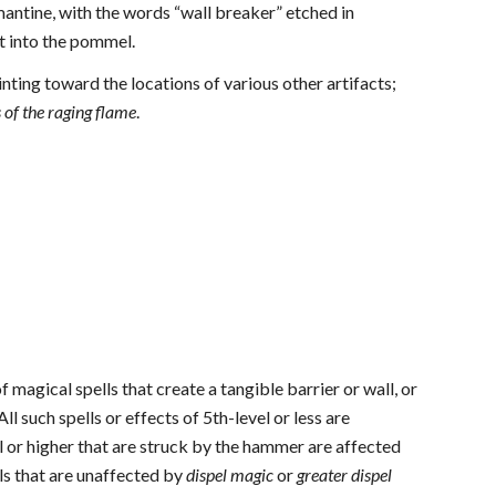
amantine, with the words “wall breaker” etched in
et into the pommel.
nting toward the locations of various other artifacts;
 of the raging flame
.
of magical spells that create a tangible barrier or wall, or
 All such spells or effects of 5th-level or less are
l or higher that are struck by the hammer are affected
lls that are unaffected by
dispel magic
or
greater dispel