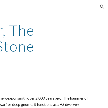
ion
r, The
Stone
nome weaponsmith over 2,000 years ago. The hammer of
 dwarf or deep gnome, it functions as a
+3 dwarven