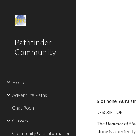
Sk
Pathfinder
Community
Home
Adventure Paths
Slot
none;
Aura
st
Chat Room
DESCRIPTION
Classes
The
Hammer of Sto
stone is a perfect
Community Use Information