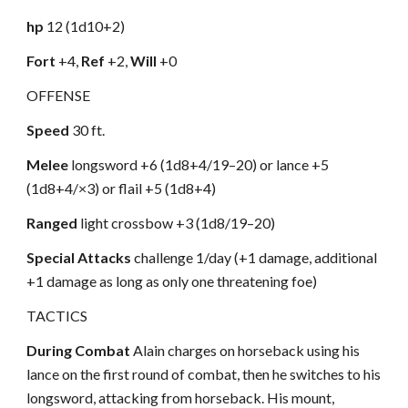
hp
12 (1d10+2)
Fort
+4,
Ref
+2,
Will
+0
OFFENSE
Speed
30 ft.
Melee
longsword +6 (1d8+4/19–20) or lance +5
(1d8+4/×3) or flail +5 (1d8+4)
Ranged
light crossbow +3 (1d8/19–20)
Special Attacks
challenge 1/day (+1 damage, additional
+1 damage as long as only one threatening foe)
TACTICS
During Combat
Alain charges on horseback using his
lance on the first round of combat, then he switches to his
longsword, attacking from horseback. His mount,