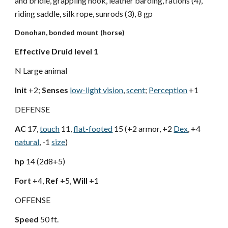
and bridle, grappling hook, leather barding, rations (4),
riding saddle, silk rope, sunrods (3), 8 gp
Donohan, bonded mount (horse)
Effective Druid level 1
N Large animal
Init
+2;
Senses
low-light vision
,
scent
;
Perception
+1
DEFENSE
AC
17,
touch
11,
flat-footed
15 (+2 armor, +2
Dex
, +4
natural
, -1
size
)
hp
14 (2d8+5)
Fort
+4,
Ref
+5,
Will
+1
OFFENSE
Speed
50 ft.