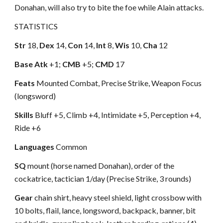
Donahan, will also try to bite the foe while Alain attacks.
STATISTICS
Str
18,
Dex
14,
Con
14,
Int
8,
Wis
10,
Cha
12
Base Atk
+1;
CMB
+5;
CMD
17
Feats
Mounted Combat, Precise Strike, Weapon Focus
(longsword)
Skills
Bluff +5, Climb +4, Intimidate +5, Perception +4,
Ride +6
Languages
Common
SQ
mount (horse named Donahan), order of the
cockatrice, tactician 1/day (Precise Strike, 3 rounds)
Gear
chain shirt, heavy steel shield, light crossbow with
10 bolts, flail, lance, longsword, backpack, banner, bit