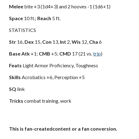
Melee
bite +3 (1d4+3) and 2 hooves -1 (1d6+1)
Space
10 ft.;
Reach
5 ft.
STATISTICS
Str
16,
Dex
15,
Con
13,
Int
2,
Wis
12,
Cha
6
Base Atk
+1;
CMB
+5;
CMD
17 (21 vs.
trip
)
Feats
Light Armor Proficiency, Toughness
Skills
Acrobatics +6, Perception +5
SQ
link
Tricks
combat training, work
This is fan-createdcontent or a fan conversion.