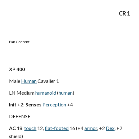
CR 1
Fan Content
XP 400
Male
Human
Cavalier 1
LN Medium
humanoid
(
human
)
Init
+2;
Senses
Perception
+4
DEFENSE
AC
18,
touch
12,
flat-footed
16 (+4
armor
, +2
Dex
, +2
shield)