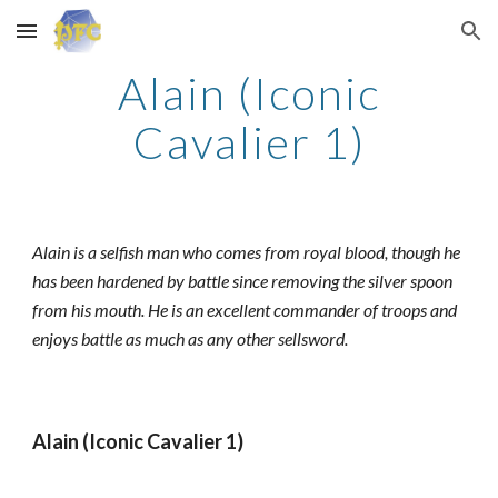
Skip to main content
Skip to navigation
Alain (Iconic
Cavalier 1)
Alain is a selfish man who comes from royal blood, though he
has been hardened by battle since removing the silver spoon
from his mouth. He is an excellent commander of troops and
enjoys battle as much as any other sellsword.
Alain (Iconic Cavalier 1)