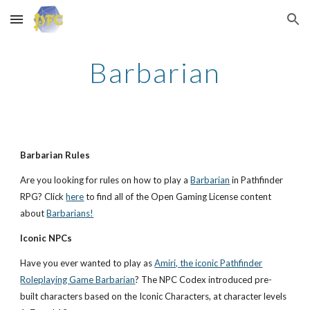
Skip to main content
Skip to navigation
Barbarian
Barbarian Rules
Are you looking for rules on how to play a
Barbarian
in Pathfinder
RPG? Click
here
to find all of the Open Gaming License content
about
Barbarians!
Iconic NPCs
Have you ever wanted to play as
Amiri, the iconic Pathfinder
Roleplaying Game Barbarian
? The NPC Codex introduced pre-
built characters based on the Iconic Characters, at character levels