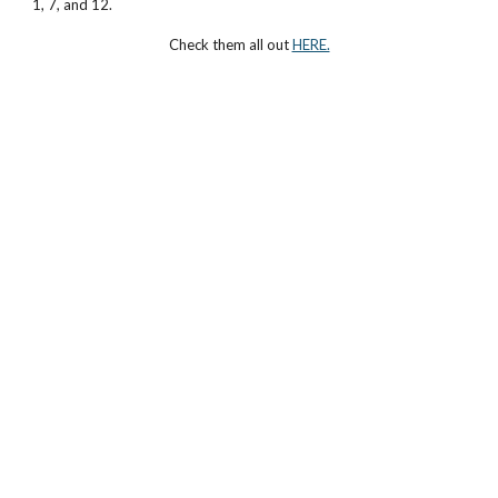
1, 7, and 12.
Check them all out
HERE.