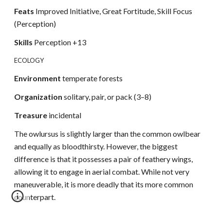
Feats
Improved Initiative, Great Fortitude, Skill Focus
(Perception)
Skills
Perception +13
ECOLOGY
Environment
temperate forests
Organization
solitary, pair, or pack (3–8)
Treasure
incidental
The owlursus is slightly larger than the common owlbear
and equally as bloodthirsty. However, the biggest
difference is that it possesses a pair of feathery wings,
allowing it to engage in aerial combat. While not very
maneuverable, it is more deadly that its more common
counterpart.