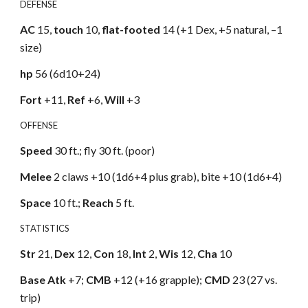
DEFENSE
AC
15,
touch
10,
flat-footed
14 (+1 Dex, +5 natural, –1
size)
hp
56 (6d10+24)
Fort
+11,
Ref
+6,
Will
+3
OFFENSE
Speed
30 ft.; fly 30 ft. (poor)
Melee
2 claws +10 (1d6+4 plus grab), bite +10 (1d6+4)
Space
10 ft.;
Reach
5 ft.
STATISTICS
Str
21,
Dex
12,
Con
18,
Int
2,
Wis
12,
Cha
10
Base Atk
+7;
CMB
+12 (+16 grapple);
CMD
23 (27 vs.
trip)