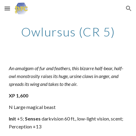
Skip to main content
Skip to navigation
Owlursus (CR 5)
An amalgam of fur and feathers, this bizarre half-bear, half-
owl monstrosity raises its huge, ursine claws in anger, and
spreads its wing and takes to the air.
XP 1,600
N Large magical beast
Init
+5;
Senses
darkvision 60 ft., low-light vision, scent;
Perception +13