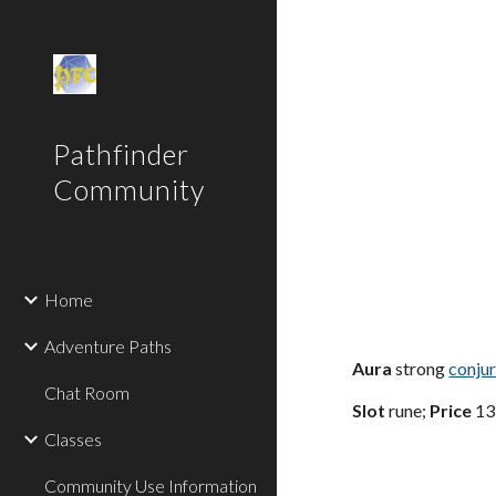
Sk
Pathfinder
Community
Home
Adventure Paths
Aura
strong
conju
Chat Room
Slot
rune;
Price
13
Classes
Community Use Information