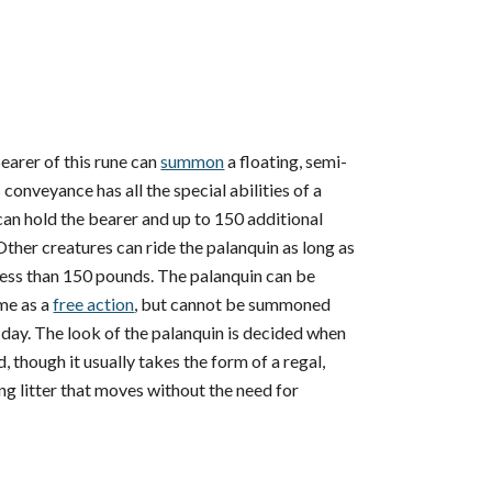
earer of this rune can
summon
a floating, semi-
 conveyance has all the special abilities of a
an hold the bearer and up to 150 additional
ther creatures can ride the palanquin as long as
 less than 150 pounds. The palanquin can be
me as a
free action
, but cannot be summoned
t day. The look of the palanquin is decided when
d, though it usually takes the form of a regal,
g litter that moves without the need for