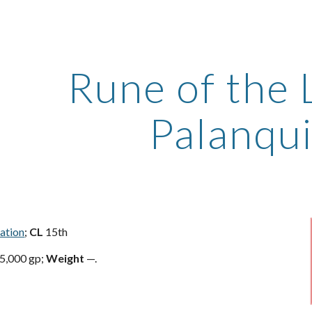
ip to main content
Skip to navigat
Rune of the 
Palanqu
ration
;
CL
15th
5,000 gp;
Weight
—.