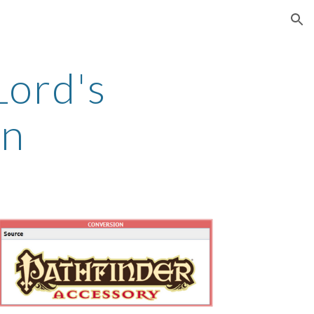
ion
Lord's
in