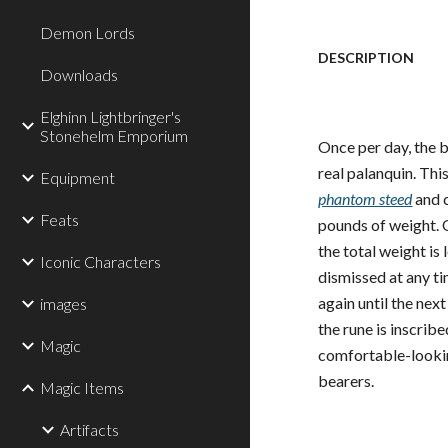
Demon Lords
DESCRIPTION
Downloads
Elghinn Lightbringer's
Stonehelm Emporium
Once per day, the b
real palanquin. This
Equipment
phantom steed
and c
Feats
pounds of weight. O
the total weight is
Iconic Characters
dismissed at any ti
again until the nex
images
the rune is inscribe
Magic
comfortable-lookin
bearers.
Magic Items
Artifacts