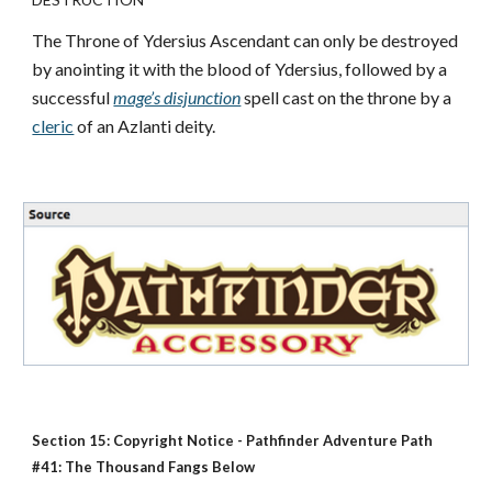
The Throne of Ydersius Ascendant can only be destroyed
by anointing it with the blood of Ydersius, followed by a
successful
mage’s disjunction
spell cast on the throne by a
cleric
of an Azlanti deity.
Section 15: Copyright Notice - Pathfinder Adventure Path
#41: The Thousand Fangs Below