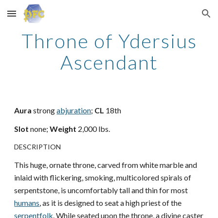
Skip to main content
Skip to navigation
Throne of Ydersius
Ascendant
Aura
strong
abjuration
;
CL
18th
Slot
none;
Weight
2,000 lbs.
DESCRIPTION
This huge, ornate throne, carved from white marble and
inlaid with flickering, smoking, multicolored spirals of
serpentstone, is uncomfortably tall and thin for most
humans
, as it is designed to seat a high priest of the
serpentfolk
. While seated upon the throne, a divine caster