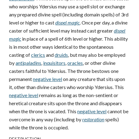
who worships Ydersius may use a spell slot or exchange
any prepared divine spell (including domain spells) of 3rd
level or higher to cast
dispel magic
. Once per day, a divine
caster of sufficient level may instead cast greater
dispel
magic
in place of a spell of 6th level or higher. This ability
is in most other ways identical to the spontaneous
casting of
clerics
and
druids
, but may also be employed
by
antipaladins
,
inquisitors
,
oracles
, or other divine
casters faithful to Ydersius. The throne bestows one
permanent
negative level
on any creature that sits upon
it, other than divine casters who worship Ydersius. This
negative level
remains as long as the non-sentient or
heretical creature sits upon the throne and disappears
when the throne is vacated. This
negative level
cannot be
overcome in any way (including by
restoration
spells)
while the throne is occupied.
DESTRUCTION