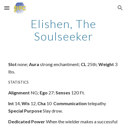
Skip to main content
Skip to navigation
Elishen, The
Soulseeker
Slot
none;
Aura
strong enchantment;
CL
25th;
Weight
3
lbs.
STATISTICS
Alignment
NG;
Ego
27;
Senses
120 Ft.
Int
14,
Wis
12,
Cha
10
Communication
telepathy
Special Purpose
Slay drow.
Dedicated Power
When the wielder makes a successful