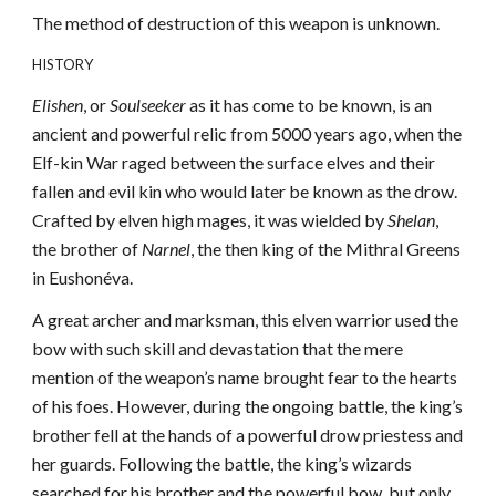
The method of destruction of this weapon is unknown.
HISTORY
Elishen
, or
Soulseeker
as it has come to be known, is an
ancient and powerful relic from 5000 years ago, when the
Elf-kin War raged between the surface elves and their
fallen and evil kin who would later be known as the drow.
Crafted by elven high mages, it was wielded by
Shelan
,
the brother of
Narnel
, the then king of the Mithral Greens
in Eushonéva.
A great archer and marksman, this elven warrior used the
bow with such skill and devastation that the mere
mention of the weapon’s name brought fear to the hearts
of his foes. However, during the ongoing battle, the king’s
brother fell at the hands of a powerful drow priestess and
her guards. Following the battle, the king’s wizards
searched for his brother and the powerful bow, but only