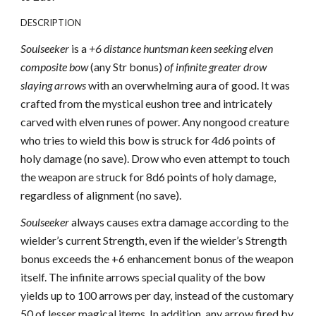
DESCRIPTION
Soulseeker
is a
+6 distance huntsman keen seeking elven
composite bow
(any Str bonus)
of infinite greater drow
slaying arrows
with an overwhelming aura of good. It was
crafted from the mystical eushon tree and intricately
carved with elven runes of power. Any nongood creature
who tries to wield this bow is struck for 4d6 points of
holy damage (no save). Drow who even attempt to touch
the weapon are struck for 8d6 points of holy damage,
regardless of alignment (no save).
Soulseeker
always causes extra damage according to the
wielder’s current Strength, even if the wielder’s Strength
bonus exceeds the +6 enhancement bonus of the weapon
itself. The infinite arrows special quality of the bow
yields up to 100 arrows per day, instead of the customary
50 of lesser magical items. In addition, any arrow fired by