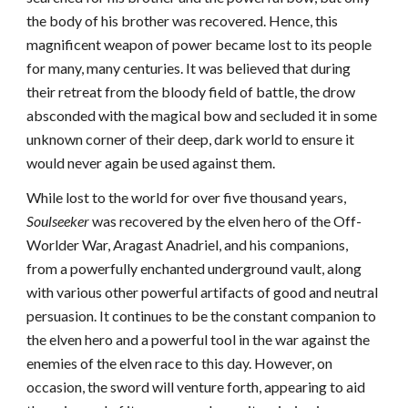
the body of his brother was recovered. Hence, this
magnificent weapon of power became lost to its people
for many, many centuries. It was believed that during
their retreat from the bloody field of battle, the drow
absconded with the magical bow and secluded it in some
unknown corner of their deep, dark world to ensure it
would never again be used against them.
While lost to the world for over five thousand years,
Soulseeker
was recovered by the elven hero of the Off-
Worlder War, Aragast Anadriel, and his companions,
from a powerfully enchanted underground vault, along
with various other powerful artifacts of good and neutral
persuasion. It continues to be the constant companion to
the elven hero and a powerful tool in the war against the
enemies of the elven race to this day. However, on
occasion, the sword will venture forth, appearing to aid