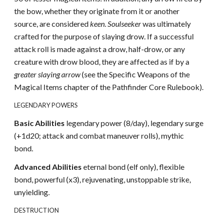
the bow, whether they originate from it or another
source, are considered
keen
.
Soulseeker
was ultimately
crafted for the purpose of slaying drow. If a successful
attack roll is made against a drow, half-drow, or any
creature with drow blood, they are affected as if by a
greater slaying arrow
(see the Specific Weapons of the
Magical Items chapter of the Pathfinder Core Rulebook).
LEGENDARY POWERS
Basic Abilities
legendary power (8/day), legendary surge
(+1d20; attack and combat maneuver rolls), mythic
bond.
Advanced Abilities
eternal bond (elf only), flexible
bond, powerful (x3), rejuvenating, unstoppable strike,
unyielding.
DESTRUCTION