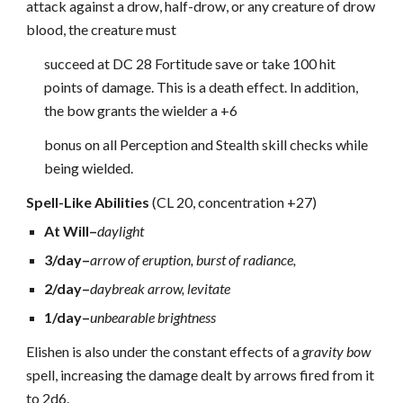
attack against a drow, half-drow, or any creature of drow
blood, the creature must
succeed at DC 28 Fortitude save or take 100 hit
points of damage. This is a death effect. In addition,
the bow grants the wielder a +6
bonus on all Perception and Stealth skill checks while
being wielded.
Spell-Like Abilities
(CL 20, concentration +27)
At Will–
daylight
3/day–
arrow of eruption, burst of radiance,
2/day–
daybreak arrow, levitate
1/day–
unbearable brightness
Elishen is also under the constant effects of a
gravity bow
spell, increasing the damage dealt by arrows fired from it
to 2d6.