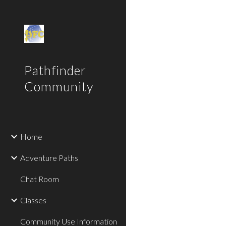
Sk
Pathfinder
Community
Home
Adventure Paths
Chat Room
Classes
Community Use Information