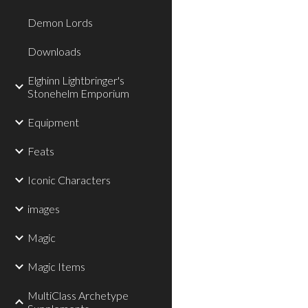
Demon Lords
Downloads
Elghinn Lightbringer's
Stonehelm Emporium
Equipment
Feats
Iconic Characters
images
Magic
Magic Items
MultiClass Archetype