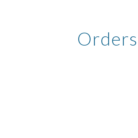
ip to main content
Skip to navigat
Orders