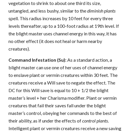
vegetation to shrink to about one third its size,
untangled, and less bushy, similar to the
diminish plants
spell. This radius increases by 10 feet for every three
levels thereafter, up to a 100-foot radius at 19th level. If
the blight master uses channel energy in this way, it has
no other effect (it does not heal or harm nearby
creatures).
Command Infestation (Su):
As a standard action, a
blight master can use one of her uses of channel energy
to enslave plant or vermin creatures within 30 feet. The
creatures receive a Will save to negate the effect. The
DC for this Will save is equal to 10 + 1/2 the blight
master’s level + her Charisma modifier. Plant or vermin
creatures that fail their saves fall under the blight
master’s control, obeying her commands to the best of
their ability, as if under the effects of
control plants
.
Intelligent plant or vermin creatures receive a new saving