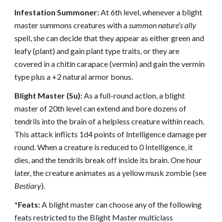
Infestation Summoner:
At 6th level, whenever a blight
master summons creatures with a
summon nature’s ally
spell, she can decide that they appear as either green and
leafy (plant) and gain plant type traits, or they are
covered in a chitin carapace (vermin) and gain the vermin
type plus a +2 natural armor bonus.
Blight Master (Su):
As a full-round action, a blight
master of 20th level can extend and bore dozens of
tendrils into the brain of a helpless creature within reach.
This attack inflicts 1d4 points of Intelligence damage per
round. When a creature is reduced to 0 Intelligence, it
dies, and the tendrils break off inside its brain. One hour
later, the creature animates as a yellow musk zombie (see
Bestiary
).
*Feats:
A blight master can choose any of the following
feats restricted to the Blight Master multiclass