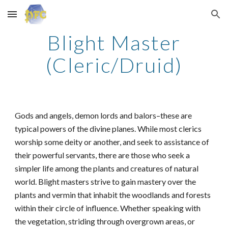
Skip to main content
Skip to navigation
Blight Master
(Cleric/Druid)
Gods and angels, demon lords and balors–these are
typical powers of the divine planes. While most clerics
worship some deity or another, and seek to assistance of
their powerful servants, there are those who seek a
simpler life among the plants and creatures of natural
world. Blight masters strive to gain mastery over the
plants and vermin that inhabit the woodlands and forests
within their circle of influence. Whether speaking with
the vegetation, striding through overgrown areas, or