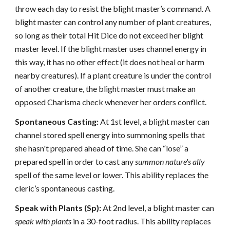
throw each day to resist the blight master’s command. A
blight master can control any number of plant creatures,
so long as their total Hit Dice do not exceed her blight
master level. If the blight master uses channel energy in
this way, it has no other effect (it does not heal or harm
nearby creatures). If a plant creature is under the control
of another creature, the blight master must make an
opposed Charisma check whenever her orders conflict.
Spontaneous Casting:
At 1st level, a blight master can
channel stored spell energy into summoning spells that
she hasn't prepared ahead of time. She can “lose” a
prepared spell in order to cast any
summon nature's ally
spell of the same level or lower. This ability replaces the
cleric’s spontaneous casting.
Speak with Plants (Sp):
At 2nd level, a blight master can
speak with plants
in a 30-foot radius. This ability replaces