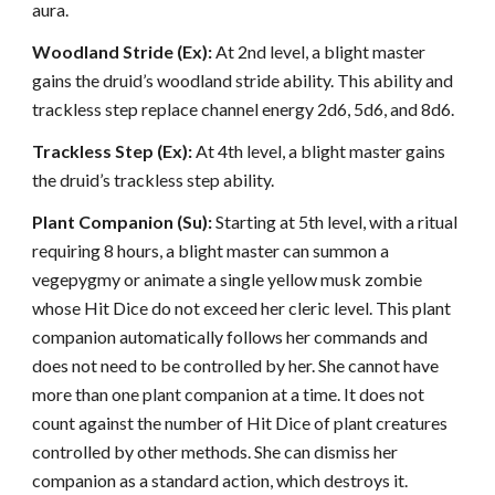
aura.
Woodland Stride (Ex):
At 2nd level, a blight master
gains the druid’s woodland stride ability. This ability and
trackless step replace channel energy 2d6, 5d6, and 8d6.
Trackless Step (Ex):
At 4th level, a blight master gains
the druid’s trackless step ability.
Plant Companion (Su):
Starting at 5th level, with a ritual
requiring 8 hours, a blight master can summon a
vegepygmy or animate a single yellow musk zombie
whose Hit Dice do not exceed her cleric level. This plant
companion automatically follows her commands and
does not need to be controlled by her. She cannot have
more than one plant companion at a time. It does not
count against the number of Hit Dice of plant creatures
controlled by other methods. She can dismiss her
companion as a standard action, which destroys it.