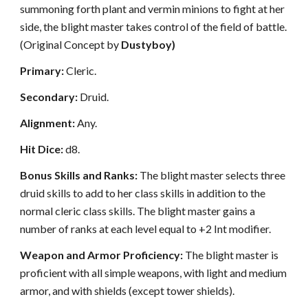
summoning forth plant and vermin minions to fight at her
side, the blight master takes control of the field of battle.
(Original Concept by
Dustyboy)
Primary:
Cleric.
Secondary:
Druid.
Alignment:
Any.
Hit Dice:
d8.
Bonus Skills and Ranks:
The blight master selects three
druid skills to add to her class skills in addition to the
normal cleric class skills. The blight master gains a
number of ranks at each level equal to +2 Int modifier.
Weapon and Armor Proficiency:
The blight master is
proficient with all simple weapons, with light and medium
armor, and with shields (except tower shields).