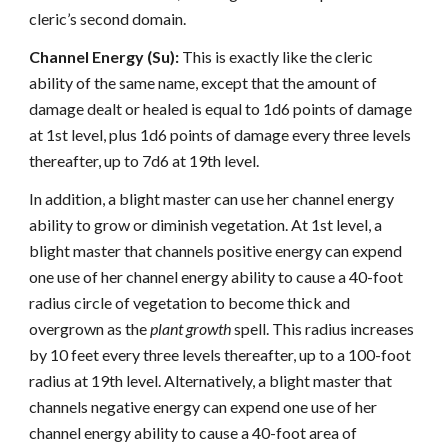
cleric’s second domain.
Channel Energy (Su):
This is exactly like the cleric
ability of the same name, except that the amount of
damage dealt or healed is equal to 1d6 points of damage
at 1st level, plus 1d6 points of damage every three levels
thereafter, up to 7d6 at 19th level.
In addition, a blight master can use her channel energy
ability to grow or diminish vegetation. At 1st level, a
blight master that channels positive energy can expend
one use of her channel energy ability to cause a 40-foot
radius circle of vegetation to become thick and
overgrown as the
plant growth
spell. This radius increases
by 10 feet every three levels thereafter, up to a 100-foot
radius at 19th level. Alternatively, a blight master that
channels negative energy can expend one use of her
channel energy ability to cause a 40-foot area of