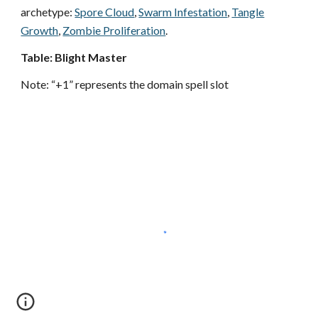
archetype:
Spore Cloud
,
Swarm Infestation
,
Tangle
Growth
,
Zombie Proliferation
.
Table: Blight Master
Note: “+1” represents the domain spell slot