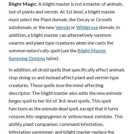
Blight Magic:
A blight master is not a master of animals,
but of plants and vermin. At 1st level, a blight master
must select the Plant domain, the Decay or Growth
subdomain, or the new
Vermin
or
Wildgrove
domain. In
addition, a blight master can alternatively summon
swarms and plant type creatures when she casts the
summon nature’s ally
spell (see the
Blight Master
Summing Options
table).
In addition, all druid spells that specifically affect animals
stop doing so and instead affect plant and vermin type
creatures. These spells lose the mind-affecting
descriptor. The blight master also adds the new
animate
fungus
spell to her list of 3rd–level spells. This spell
functions as the
animate dead
spell, except that it turns
corpses into vegepygmies or yellow musk zombies. This
ability, plant companion, command infestation,
infestation summoner, and blight master replace the