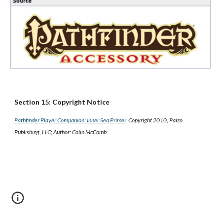
Section 15: Copyright Notice
Pathfinder Player Companion: Inner Sea Primer
. Copyright 2010, Paizo
Publishing, LLC; Author: Colin McComb