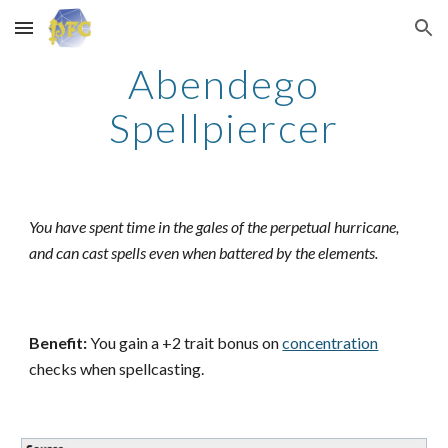
Skip to main content
Skip to navigation
Abendego
Spellpiercer
You have spent time in the gales of the perpetual hurricane,
and can cast spells even when battered by the elements.
Benefit:
You gain a +2 trait bonus on
concentration
checks when spellcasting.