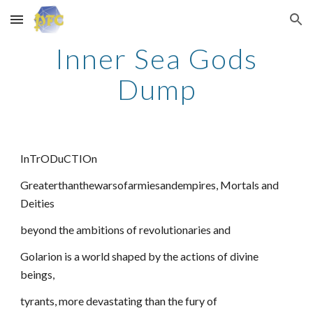
Skip to main content
Skip to navigation
Inner Sea Gods
Dump
InTrODuCTIOn
Greaterthanthewarsofarmiesandempires, Mortals and
Deities
beyond the ambitions of revolutionaries and
Golarion is a world shaped by the actions of divine
beings,
tyrants, more devastating than the fury of