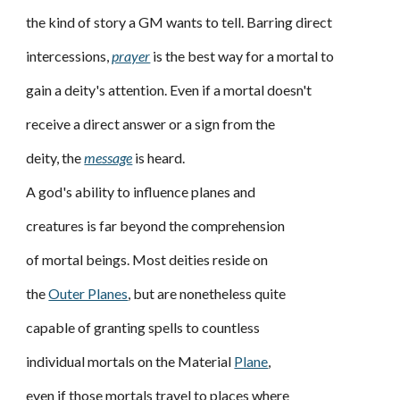
the kind of story a GM wants to tell. Barring direct
intercessions,
prayer
is the best way for a mortal to
gain a deity's attention. Even if a mortal doesn't
receive a direct answer or a sign from the
deity, the
message
is heard.
A god's ability to influence planes and
creatures is far beyond the comprehension
of mortal beings. Most deities reside on
the
Outer Planes
, but are nonetheless quite
capable of granting spells to countless
individual mortals on the Material
Plane
,
even if those mortals travel to places where