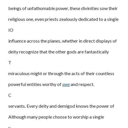
beings of unfathomable power, these divinities sow their
religious one, even priests zealously dedicated to a single
IO
influence across the planes, whether in direct displays of
deity recognize that the other gods are fantastically
T
miraculous might or through the acts of their countless
powerful entities worthy of
awe
and respect.
C
servants. Every deity and demigod knows the power of
Although many people choose to worship a single
u