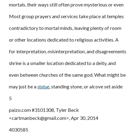
mortals, their ways still often prove mysterious or even
Most group prayers and services take place at temples
contradictory to mortal minds, leaving plenty of room
or other locations dedicated to religious activities. A
for interpretation, misinterpretation, and disagreements
shrine is a smaller location dedicated to a deity, and
even between churches of the same god. What might be
may just be a
statue
, standing stone, or alcove set aside
5
paizo.com #3101308, Tyler Beck
<cartmanbeck@gmail.com>, Apr 30, 2014
4030585