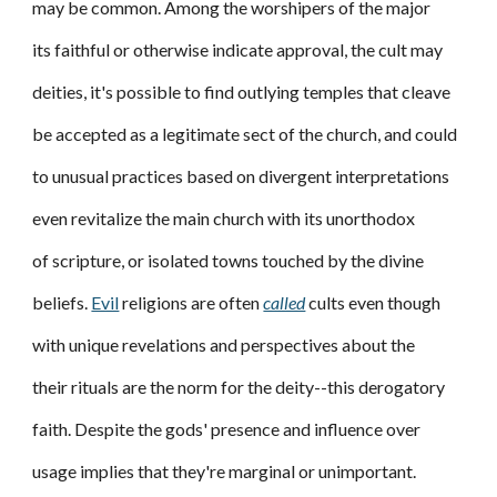
may be common. Among the worshipers of the major
its faithful or otherwise indicate approval, the cult may
deities, it's possible to find outlying temples that cleave
be accepted as a legitimate sect of the church, and could
to unusual practices based on divergent interpretations
even revitalize the main church with its unorthodox
of scripture, or isolated towns touched by the divine
beliefs.
Evil
religions are often
called
cults even though
with unique revelations and perspectives about the
their rituals are the norm for the deity--this derogatory
faith. Despite the gods' presence and influence over
usage implies that they're marginal or unimportant.