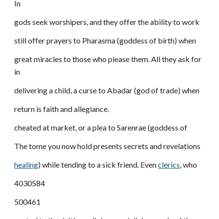
In
gods seek worshipers, and they offer the ability to work
still offer prayers to Pharasma (goddess of birth) when
great miracles to those who please them. All they ask for
in
delivering a child, a curse to Abadar (god of trade) when
return is faith and allegiance.
cheated at market, or a plea to Sarenrae (goddess of
The tome you now hold presents secrets and revelations
healing
) while tending to a sick friend. Even
clerics
, who
4030584
500461