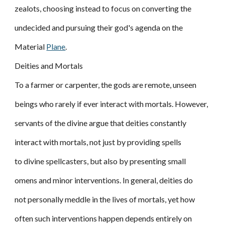
zealots, choosing instead to focus on converting the
undecided and pursuing their god's agenda on the
Material
Plane
.
Deities and Mortals
To a farmer or carpenter, the gods are remote, unseen
beings who rarely if ever interact with mortals. However,
servants of the divine argue that deities constantly
interact with mortals, not just by providing spells
to divine spellcasters, but also by presenting small
omens and minor interventions. In general, deities do
not personally meddle in the lives of mortals, yet how
often such interventions happen depends entirely on