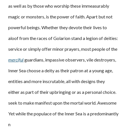
as well as by those who worship these immeasurably
magic or monsters, is the power of faith. Apart but not
powerful beings. Whether they devote their lives to
aloof from the races of Golarion stand a legion of deities:
service or simply offer minor prayers, most people of the
merciful
guardians, impassive observers, vile destroyers,
Inner Sea choose a deity as their patron at a young age,
entities and more inscrutable, all with designs they
either as part of their upbringing or as a personal choice.
seek to make manifest upon the mortal world. Awesome
Yet while the populace of the Inner Sea is a predominantly
n