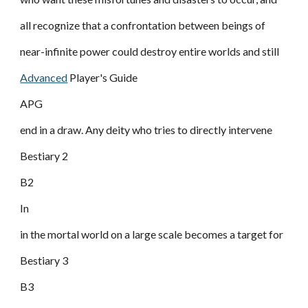
all recognize that a confrontation between beings of
near-infinite power could destroy entire worlds and still
Advanced
Player's Guide
APG
end in a draw. Any deity who tries to directly intervene
Bestiary 2
B2
In
in the mortal world on a large scale becomes a target for
Bestiary 3
B3