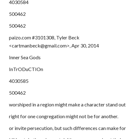
4030584
500462
500462
paizo.com #3101308, Tyler Beck
<cartmanbeck@gmail.com>, Apr 30, 2014
Inner Sea Gods
InTrODuCTIOn
4030585
500462
worshiped in a region might make a character stand out
right for one congregation might not be for another.
or invite persecution, but such differences can make for