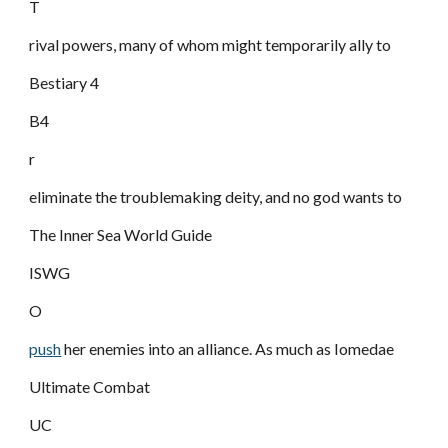
T
rival powers, many of whom might temporarily ally to
Bestiary 4
B4
r
eliminate the troublemaking deity, and no god wants to
The Inner Sea World Guide
ISWG
O
push
her enemies into an alliance. As much as Iomedae
Ultimate Combat
UC