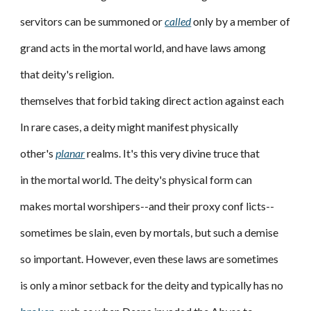
servitors can be summoned or
called
only by a member of
grand acts in the mortal world, and have laws among
that deity's religion.
themselves that forbid taking direct action against each
In rare cases, a deity might manifest physically
other's
planar
realms. It's this very divine truce that
in the mortal world. The deity's physical form can
makes mortal worshipers--and their proxy conf licts--
sometimes be slain, even by mortals, but such a demise
so important. However, even these laws are sometimes
is only a minor setback for the deity and typically has no