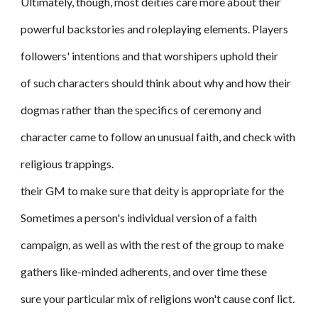
Ultimately, though, most deities care more about their
powerful backstories and roleplaying elements. Players
followers' intentions and that worshipers uphold their
of such characters should think about why and how their
dogmas rather than the specifics of ceremony and
character came to follow an unusual faith, and check with
religious trappings.
their GM to make sure that deity is appropriate for the
Sometimes a person's individual version of a faith
campaign, as well as with the rest of the group to make
gathers like-minded adherents, and over time these
sure your particular mix of religions won't cause conf lict.