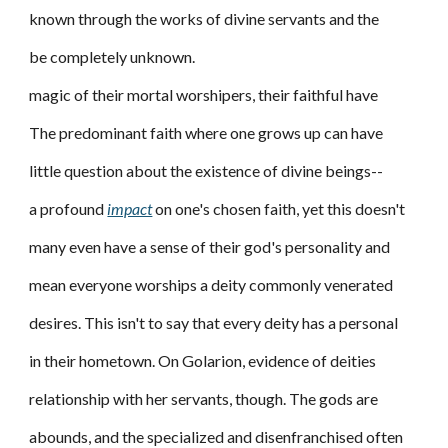
known through the works of divine servants and the
be completely unknown.
magic of their mortal worshipers, their faithful have
The predominant faith where one grows up can have
little question about the existence of divine beings--
a profound
impact
on one's chosen faith, yet this doesn't
many even have a sense of their god's personality and
mean everyone worships a deity commonly venerated
desires. This isn't to say that every deity has a personal
in their hometown. On Golarion, evidence of deities
relationship with her servants, though. The gods are
abounds, and the specialized and disenfranchised often