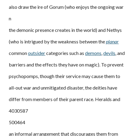
also draw the ire of Gorum (who enjoys the ongoing war
n
the demonic presence creates in the world) and Nethys
(who is intrigued by the weakness between the
planar
common
outsider
categories such as
demons
,
devils
, and
barriers and the effects they have on magic). To prevent
psychopomps, though their service may cause them to
all-out war and unmitigated disaster, the deities have
differ from members of their parent race. Heralds and
4030587
500464
an informal arrangement that discourages them from