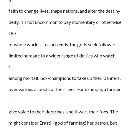
faith to change lives, shape nations, and alter the destiny
deity, it's not uncommon to pay momentary or otherwise
DO
of whole worlds. To such ends, the gods seek followers
limited homage to a wider range of deities who watch
r
among mortalkind--champions to take up their banners,
over various aspects of their lives. For example, a farmer
T
give voice to their doctrines, and thwart their foes. The
might consider Erastil (god of farming) her patron, but