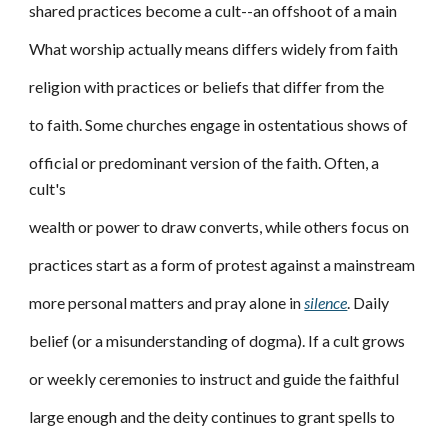
shared practices become a cult--an offshoot of a main
What worship actually means differs widely from faith
religion with practices or beliefs that differ from the
to faith. Some churches engage in ostentatious shows of
official or predominant version of the faith. Often, a
cult's
wealth or power to draw converts, while others focus on
practices start as a form of protest against a mainstream
more personal matters and pray alone in
silence
. Daily
belief (or a misunderstanding of dogma). If a cult grows
or weekly ceremonies to instruct and guide the faithful
large enough and the deity continues to grant spells to