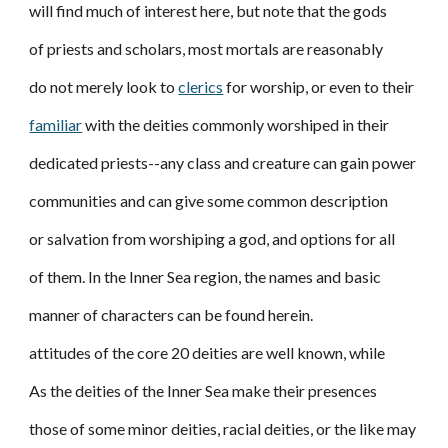
will find much of interest here, but note that the gods
of priests and scholars, most mortals are reasonably
do not merely look to
clerics
for worship, or even to their
familiar
with the deities commonly worshiped in their
dedicated priests--any class and creature can gain power
communities and can give some common description
or salvation from worshiping a god, and options for all
of them. In the Inner Sea region, the names and basic
manner of characters can be found herein.
attitudes of the core 20 deities are well known, while
As the deities of the Inner Sea make their presences
those of some minor deities, racial deities, or the like may