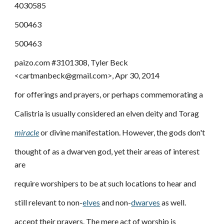
4030585
500463
500463
paizo.com #3101308, Tyler Beck
<cartmanbeck@gmail.com>, Apr 30, 2014
for offerings and prayers, or perhaps commemorating a
Calistria is usually considered an elven deity and Torag
miracle
or divine manifestation. However, the gods don't
thought of as a dwarven god, yet their areas of interest
are
require worshipers to be at such locations to hear and
still relevant to non-
elves
and non-
dwarves
as well.
accept their prayers. The mere act of worship is