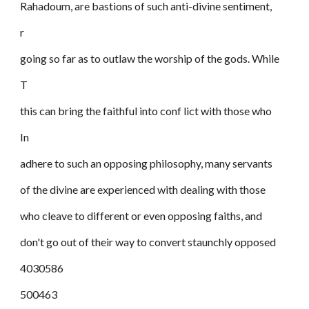
Rahadoum, are bastions of such anti-divine sentiment,
r
going so far as to outlaw the worship of the gods. While
T
this can bring the faithful into conf lict with those who
In
adhere to such an opposing philosophy, many servants
of the divine are experienced with dealing with those
who cleave to different or even opposing faiths, and
don't go out of their way to convert staunchly opposed
4030586
500463