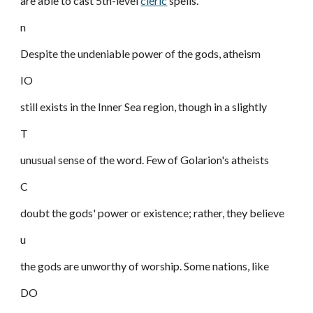
are able to cast 5th-level
cleric
spells.
n
Despite the undeniable power of the gods, atheism
IO
still exists in the Inner Sea region, though in a slightly
T
unusual sense of the word. Few of Golarion's atheists
C
doubt the gods' power or existence; rather, they believe
u
the gods are unworthy of worship. Some nations, like
DO