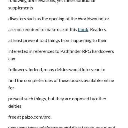
following abbreviations, yet these additional
supplements
disasters such as the opening of the Worldwound, or
are not required to make use of this
book
. Readers
at least prevent bad things from happening to their
interested in references to Pathfinder RPG hardcovers
can
followers. Indeed, many deities would intervene to
find the complete rules of these books available online
for
prevent such things, but they are opposed by other
deities
free at paizo.com/prd.
who want these misfortunes and disasters to occur, and