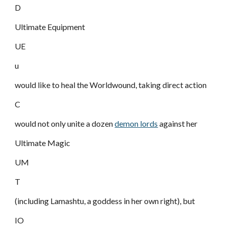
D
Ultimate Equipment
UE
u
would like to heal the Worldwound, taking direct action
C
would not only unite a dozen
demon lords
against her
Ultimate Magic
UM
T
(including Lamashtu, a goddess in her own right), but
IO