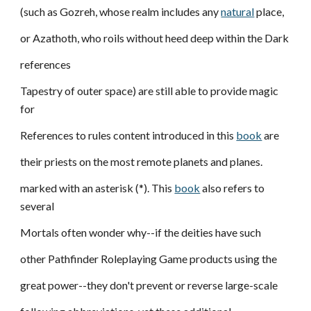
(such as Gozreh, whose realm includes any
natural
place,
or Azathoth, who roils without heed deep within the Dark
references
Tapestry of outer space) are still able to provide magic
for
References to rules content introduced in this
book
are
their priests on the most remote planets and planes.
marked with an asterisk (*). This
book
also refers to
several
Mortals often wonder why--if the deities have such
other Pathfinder Roleplaying Game products using the
great power--they don't prevent or reverse large-scale