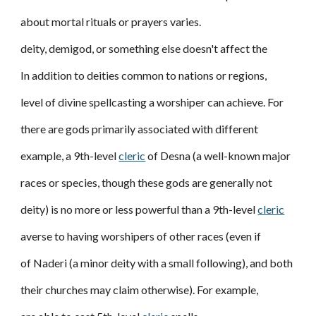
about mortal rituals or prayers varies.
deity, demigod, or something else doesn't affect the
In addition to deities common to nations or regions,
level of divine spellcasting a worshiper can achieve. For
there are gods primarily associated with different
example, a 9th-level
cleric
of Desna (a well-known major
races or species, though these gods are generally not
deity) is no more or less powerful than a 9th-level
cleric
averse to having worshipers of other races (even if
of Naderi (a minor deity with a small following), and both
their churches may claim otherwise). For example,