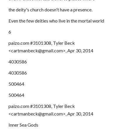
the deity's church doesn't have a presence.
Even the few deities who live in the mortal world
6
paizo.com #3101308, Tyler Beck
<cartmanbeck@gmail.com>, Apr 30, 2014
4030586
4030586
500464
500464
paizo.com #3101308, Tyler Beck
<cartmanbeck@gmail.com>, Apr 30, 2014
Inner Sea Gods