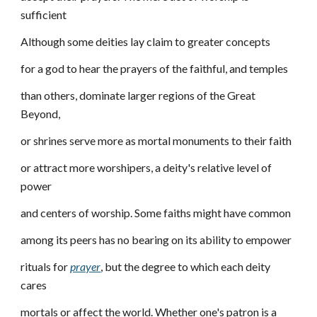
sufficient
Although some deities lay claim to greater concepts
for a god to hear the prayers of the faithful, and temples
than others, dominate larger regions of the Great
Beyond,
or shrines serve more as mortal monuments to their faith
or attract more worshipers, a deity's relative level of
power
and centers of worship. Some faiths might have common
among its peers has no bearing on its ability to empower
rituals for
prayer
, but the degree to which each deity
cares
mortals or affect the world. Whether one's patron is a