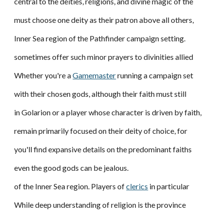
central to the deities, religions, and divine magic of the
must choose one deity as their patron above all others,
Inner Sea region of the Pathfinder campaign setting.
sometimes offer such minor prayers to divinities allied
Whether you're a
Gamemaster
running a campaign set
with their chosen gods, although their faith must still
in Golarion or a player whose character is driven by faith,
remain primarily focused on their deity of choice, for
you'll find expansive details on the predominant faiths
even the good gods can be jealous.
of the Inner Sea region. Players of
clerics
in particular
While deep understanding of religion is the province