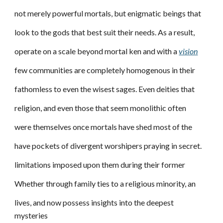
not merely powerful mortals, but enigmatic beings that
look to the gods that best suit their needs. As a result,
operate on a scale beyond mortal ken and with a
vision
few communities are completely homogenous in their
fathomless to even the wisest sages. Even deities that
religion, and even those that seem monolithic often
were themselves once mortals have shed most of the
have pockets of divergent worshipers praying in secret.
limitations imposed upon them during their former
Whether through family ties to a religious minority, an
lives, and now possess insights into the deepest
mysteries