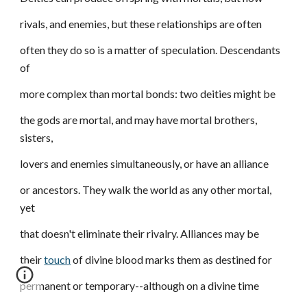
rivals, and enemies, but these relationships are often
often they do so is a matter of speculation. Descendants
of
more complex than mortal bonds: two deities might be
the gods are mortal, and may have mortal brothers,
sisters,
lovers and enemies simultaneously, or have an alliance
or ancestors. They walk the world as any other mortal,
yet
that doesn't eliminate their rivalry. Alliances may be
their
touch
of divine blood marks them as destined for
permanent or temporary--although on a divine time