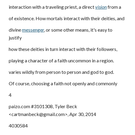
interaction with a traveling priest, a direct
vision
from a
of existence. How mortals interact with their deities, and
divine
messenger
, or some other means, it's easy to
justify
how these deities in turn interact with their followers,
playing a character of a faith uncommon in a region.
varies wildly from person to person and god to god.
Of course, choosing a faith not openly and commonly
4
paizo.com #3101308, Tyler Beck
<cartmanbeck@gmail.com>, Apr 30, 2014
4030584