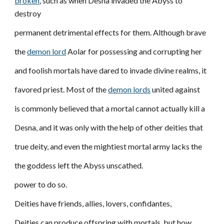
broken
, such as when Desna invaded the Abyss to
destroy
permanent detrimental effects for them. Although brave
the
demon lord
Aolar for possessing and corrupting her
and foolish mortals have dared to invade divine realms, it
favored priest. Most of the
demon lords
united against
is commonly believed that a mortal cannot actually kill a
Desna, and it was only with the help of other deities that
true deity, and even the mightiest mortal army lacks the
the goddess left the Abyss unscathed.
power to do so.
Deities have friends, allies, lovers, confidantes,
Deities can produce offspring with mortals, but how