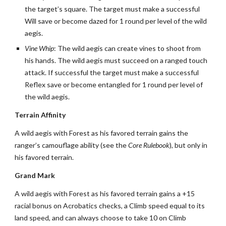
the target’s square. The target must make a successful
Will save or become dazed for 1 round per level of the wild
aegis.
Vine Whip
: The wild aegis can create vines to shoot from
his hands. The wild aegis must succeed on a ranged touch
attack. If successful the target must make a successful
Reflex save or become entangled for 1 round per level of
the wild aegis.
Terrain Affinity
A wild aegis with Forest as his favored terrain gains the
ranger’s camouflage ability (see the
Core Rulebook
), but only in
his favored terrain.
Grand Mark
A wild aegis with Forest as his favored terrain gains a +15
racial bonus on Acrobatics checks, a Climb speed equal to its
land speed, and can always choose to take 10 on Climb