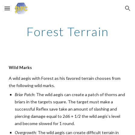
Skip to main content
Skip to navigation
Forest Terrain
Wild Marks
A wild aegis with Forest as his favored terrain chooses from
the following wild marks.
Briar Patch
: The wild aegis can create a patch of thorns and
briars in the targets square. The target must make a
successful Reflex save take an amount of slashing and
piercing damage equal to 2d6 + 1/2 the wild aegis’s level
and become slowed for 1 round.
Overgrowth
: The wild aegis can create difficult terrain in