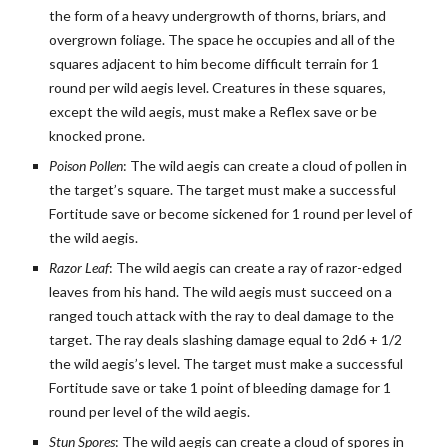
the form of a heavy undergrowth of thorns, briars, and
overgrown foliage. The space he occupies and all of the
squares adjacent to him become difficult terrain for 1
round per wild aegis level. Creatures in these squares,
except the wild aegis, must make a Reflex save or be
knocked prone.
Poison Pollen
: The wild aegis can create a cloud of pollen in
the target’s square. The target must make a successful
Fortitude save or become sickened for 1 round per level of
the wild aegis.
Razor Leaf
: The wild aegis can create a ray of razor-edged
leaves from his hand. The wild aegis must succeed on a
ranged touch attack with the ray to deal damage to the
target. The ray deals slashing damage equal to 2d6 + 1/2
the wild aegis’s level. The target must make a successful
Fortitude save or take 1 point of bleeding damage for 1
round per level of the wild aegis.
Stun Spores
: The wild aegis can create a cloud of spores in