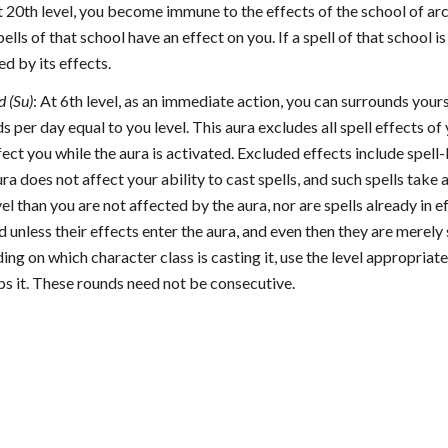
t 20th level, you become immune to the effects of the school of ar
ells of that school have an effect on you. If a spell of that school is
d by its effects.
 (Su)
: At 6th level, as an immediate action, you can surrounds your
 per day equal to you level. This aura excludes all spell effects of 
ffect you while the aura is activated. Excluded effects include spell-
ra does not affect your ability to cast spells, and such spells take a
vel than you are not affected by the aura, nor are spells already in e
d unless their effects enter the aura, and even then they are merely 
ing on which character class is casting it, use the level appropriat
ps it. These rounds need not be consecutive.