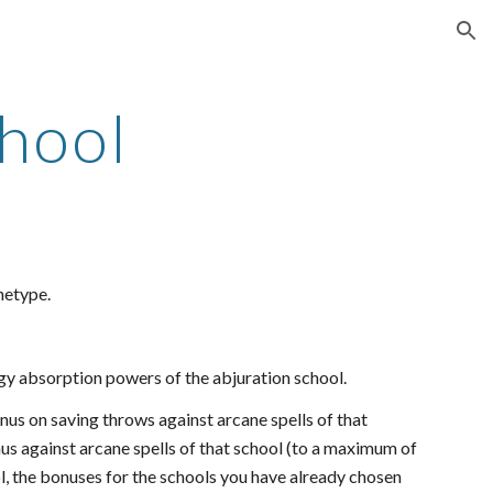
ion
hool
hetype.
gy absorption powers of the abjuration school.
bonus on saving throws against arcane spells of that
nus against arcane spells of that school (to a maximum of
ol, the bonuses for the schools you have already chosen