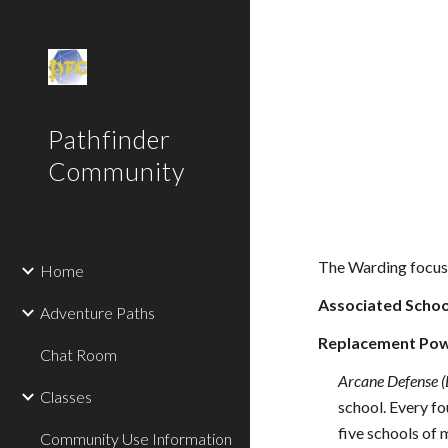
Sk
Pathfinder
Community
The Warding focuse
Home
Associated Schoo
Adventure Paths
Replacement Pow
Chat Room
Arcane Defense (
Classes
school. Every fo
five schools of 
Community Use Information