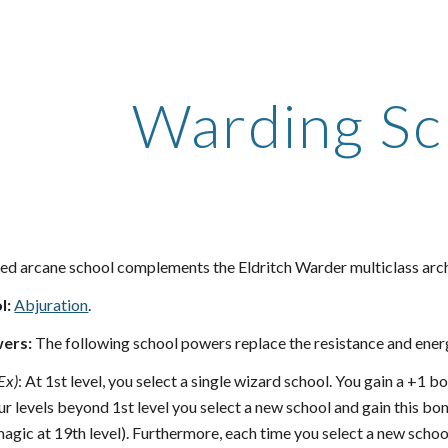
ip to main content
Skip to navigat
Warding Sc
d arcane school complements the Eldritch Warder multiclass arc
l:
Abjuration
.
ers:
The following school powers replace the resistance and ener
Ex)
: At 1st level, you select a single wizard school. You gain a +1 
ur levels beyond 1st level you select a new school and gain this bo
magic at 19th level). Furthermore, each time you select a new scho