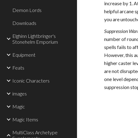
increase by 1. A
Demon Lords
helpful arcane sp
you are untouche
Downloads
Suppression Ward
Elghinn Lightbringer's
number of rounds
Stonehelm Emporium
spells fails to a
Equipment
However, this au
higher caster le
Feats
are not disrupte
one level depend
Iconic Characters
suppression sto
images
Magic
Magic Items
MultiClass Archetype