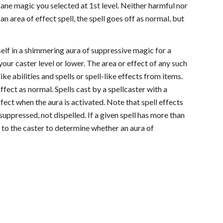
cane magic you selected at 1st level. Neither harmful nor
 an area of effect spell, the spell goes off as normal, but
self in a shimmering aura of suppressive magic for a
your caster level or lower. The area or effect of any such
like abilities and spells or spell-like effects from items.
ffect as normal. Spells cast by a spellcaster with a
ffect when the aura is activated. Note that spell effects
suppressed, not dispelled. If a given spell has more than
e to the caster to determine whether an aura of