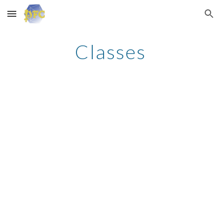
Skip to main content
Skip to navigation
Classes