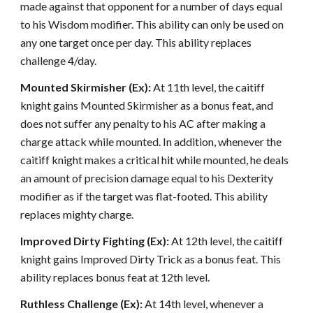
made against that opponent for a number of days equal
to his Wisdom modifier. This ability can only be used on
any one target once per day. This ability replaces
challenge 4/day.
Mounted Skirmisher (Ex):
At 11th level, the caitiff
knight gains Mounted Skirmisher as a bonus feat, and
does not suffer any penalty to his AC after making a
charge attack while mounted. In addition, whenever the
caitiff knight makes a critical hit while mounted, he deals
an amount of precision damage equal to his Dexterity
modifier as if the target was flat-footed. This ability
replaces mighty charge.
Improved Dirty Fighting (Ex):
At 12th level, the caitiff
knight gains Improved Dirty Trick as a bonus feat. This
ability replaces bonus feat at 12th level.
Ruthless Challenge (Ex):
At 14th level, whenever a