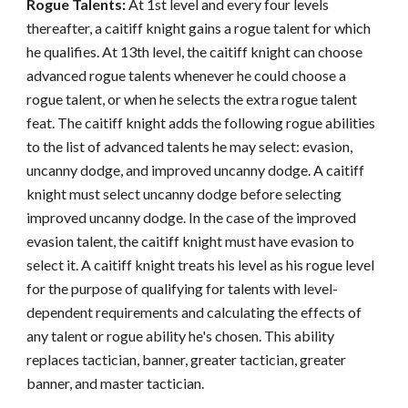
Rogue Talents:
At 1st level and every four levels
thereafter, a caitiff knight gains a rogue talent for which
he qualifies. At 13th level, the caitiff knight can choose
advanced rogue talents whenever he could choose a
rogue talent, or when he selects the extra rogue talent
feat. The caitiff knight adds the following rogue abilities
to the list of advanced talents he may select: evasion,
uncanny dodge, and improved uncanny dodge. A caitiff
knight must select uncanny dodge before selecting
improved uncanny dodge. In the case of the improved
evasion talent, the caitiff knight must have evasion to
select it. A caitiff knight treats his level as his rogue level
for the purpose of qualifying for talents with level-
dependent requirements and calculating the effects of
any talent or rogue ability he's chosen. This ability
replaces tactician, banner, greater tactician, greater
banner, and master tactician.