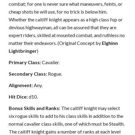
combat; for one is never sure what maneuvers, feints, or
cheap shots he will use, for no trick is below him.
Whether the caitiff knight appears as a high class fop or
devious highwayman, all can be assured that they are
expert riders, skilled at mounted combat, and ruthless no
matter their endeavors. (Original Concept by
Elghinn
Lightbringer
)
Primary Class:
Cavalier.
Secondary Class:
Rogue.
Alignment:
Any.
Hit Dice:
d10.
Bonus Skills and Ranks:
The caitiff knight may select
six rogue skills to add to his class skills in addition to the
normal cavalier class skills, one of which must be Stealth.
The caitiff knight gains a number of ranks at each level