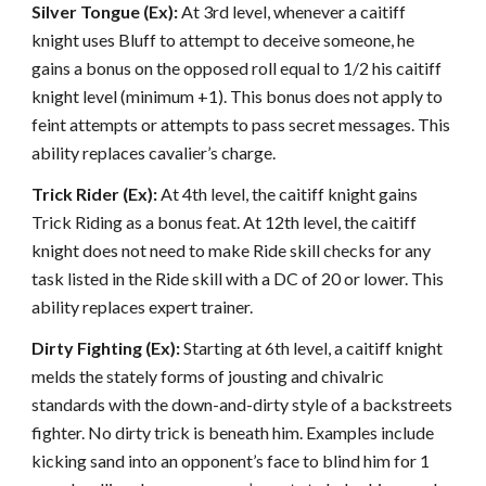
Silver Tongue (Ex):
At 3rd level, whenever a caitiff
knight uses Bluff to attempt to deceive someone, he
gains a bonus on the opposed roll equal to 1/2 his caitiff
knight level (minimum +1). This bonus does not apply to
feint attempts or attempts to pass secret messages. This
ability replaces cavalier’s charge.
Trick Rider (Ex):
At 4th level, the caitiff knight gains
Trick Riding as a bonus feat. At 12th level, the caitiff
knight does not need to make Ride skill checks for any
task listed in the Ride skill with a DC of 20 or lower. This
ability replaces expert trainer.
Dirty Fighting (Ex):
Starting at 6th level, a caitiff knight
melds the stately forms of jousting and chivalric
standards with the down-and-dirty style of a backstreets
fighter. No dirty trick is beneath him. Examples include
kicking sand into an opponent’s face to blind him for 1