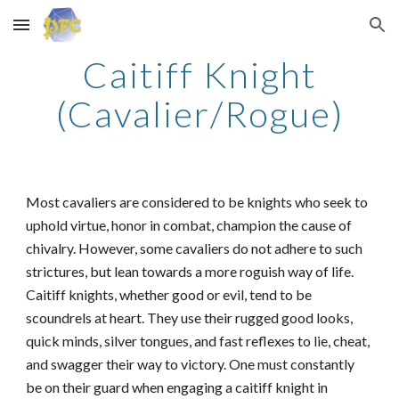
Skip to main content
Skip to navigation
Caitiff Knight
(Cavalier/Rogue)
Most cavaliers are considered to be knights who seek to
uphold virtue, honor in combat, champion the cause of
chivalry. However, some cavaliers do not adhere to such
strictures, but lean towards a more roguish way of life.
Caitiff knights, whether good or evil, tend to be
scoundrels at heart. They use their rugged good looks,
quick minds, silver tongues, and fast reflexes to lie, cheat,
and swagger their way to victory. One must constantly
be on their guard when engaging a caitiff knight in