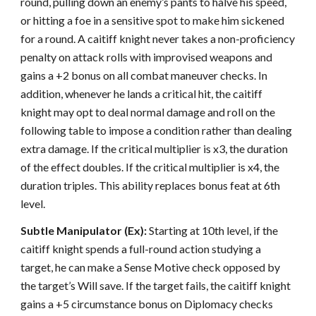
round, pulling down an enemy’s pants to halve his speed,
or hitting a foe in a sensitive spot to make him sickened
for a round. A caitiff knight never takes a non-proficiency
penalty on attack rolls with improvised weapons and
gains a +2 bonus on all combat maneuver checks. In
addition, whenever he lands a critical hit, the caitiff
knight may opt to deal normal damage and roll on the
following table to impose a condition rather than dealing
extra damage. If the critical multiplier is x3, the duration
of the effect doubles. If the critical multiplier is x4, the
duration triples. This ability replaces bonus feat at 6th
level.
Subtle Manipulator (Ex):
Starting at 10th level, if the
caitiff knight spends a full-round action studying a
target, he can make a Sense Motive check opposed by
the target’s Will save. If the target fails, the caitiff knight
gains a +5 circumstance bonus on Diplomacy checks