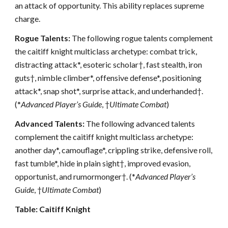
an attack of opportunity. This ability replaces supreme
charge.
Rogue Talents:
The following rogue talents complement
the caitiff knight multiclass archetype: combat trick,
distracting attack*, esoteric scholar†, fast stealth, iron
guts†, nimble climber*, offensive defense*, positioning
attack*, snap shot*, surprise attack, and underhanded†.
(*
Advanced Player’s Guide
, †
Ultimate Combat
)
Advanced Talents:
The following advanced talents
complement the caitiff knight multiclass archetype:
another day*, camouflage*, crippling strike, defensive roll,
fast tumble*, hide in plain sight†, improved evasion,
opportunist, and rumormonger†. (*
Advanced Player’s
Guide
, †
Ultimate Combat
)
Table: Caitiff Knight