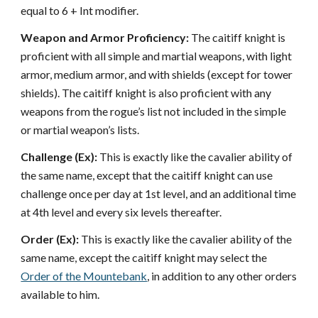
equal to 6 + Int modifier.
Weapon and Armor Proficiency:
The caitiff knight is
proficient with all simple and martial weapons, with light
armor, medium armor, and with shields (except for tower
shields). The caitiff knight is also proficient with any
weapons from the rogue’s list not included in the simple
or martial weapon’s lists.
Challenge (Ex):
This is exactly like the cavalier ability of
the same name, except that the caitiff knight can use
challenge once per day at 1st level, and an additional time
at 4th level and every six levels thereafter.
Order (Ex):
This is exactly like the cavalier ability of the
same name, except the caitiff knight may select the
Order of the Mountebank
, in addition to any other orders
available to him.