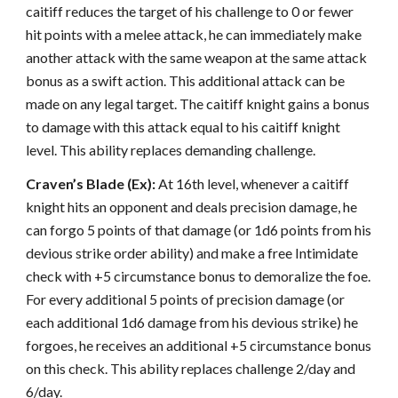
caitiff reduces the target of his challenge to 0 or fewer
hit points with a melee attack, he can immediately make
another attack with the same weapon at the same attack
bonus as a swift action. This additional attack can be
made on any legal target. The caitiff knight gains a bonus
to damage with this attack equal to his caitiff knight
level. This ability replaces demanding challenge.
Craven’s Blade (Ex):
At 16th level, whenever a caitiff
knight hits an opponent and deals precision damage, he
can forgo 5 points of that damage (or 1d6 points from his
devious strike order ability) and make a free Intimidate
check with +5 circumstance bonus to demoralize the foe.
For every additional 5 points of precision damage (or
each additional 1d6 damage from his devious strike) he
forgoes, he receives an additional +5 circumstance bonus
on this check. This ability replaces challenge 2/day and
6/day.