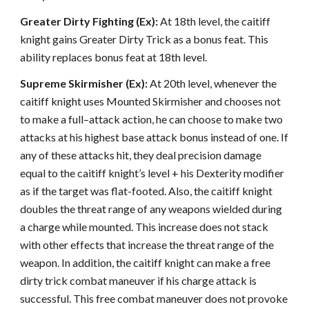
Greater Dirty Fighting (Ex):
At 18th level, the caitiff
knight gains Greater Dirty Trick as a bonus feat. This
ability replaces bonus feat at 18th level.
Supreme Skirmisher (Ex):
At 20th level, whenever the
caitiff knight uses Mounted Skirmisher and chooses not
to make a full–attack action, he can choose to make two
attacks at his highest base attack bonus instead of one. If
any of these attacks hit, they deal precision damage
equal to the caitiff knight’s level + his Dexterity modifier
as if the target was flat-footed. Also, the caitiff knight
doubles the threat range of any weapons wielded during
a charge while mounted. This increase does not stack
with other effects that increase the threat range of the
weapon. In addition, the caitiff knight can make a free
dirty trick combat maneuver if his charge attack is
successful. This free combat maneuver does not provoke