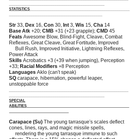
_______________________________________
_
____
STATISTICS
______________________________________________
___________________________________________
Str
33,
Dex
16,
Con
30,
Int
3,
Wis
15,
Cha
14
Base Atk
+20;
CMB
+31 (+23 grapple);
CMD
45
Feats
Awesome Blow, Blind-Fight, Cleave, Combat
Reflexes, Great Cleave, Great Fortitude, Improved
Bull Rush, Improved Initiative, Lightning Reflexes,
Power Attack
Skills
Acrobatics +3 (+39 when jumping), Perception
+33;
Racial Modifiers
+8 Perception
Languages
Aklo (can't speak)
SQ
carapace, hibernation, powerful leaper,
unstoppable force
_______________________________________________________
____________________________________________
SPECIAL
ABILITIES
Carapace (Su)
The young tarrasque's scales deflect
cones, lines, rays, and magic missile spells,
rendering the young tarrasque immune to such