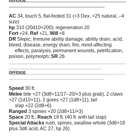
DEFENSE_______________________________________________
_____________________________________________
AC
34, touch 5, flat-footed 31 (+3 Dex, +25 natural, –4
size)
hp
310 (20d10+200); regeneration 20
Fort
+24,
Ref
+21,
Will
+8
DR
5/epic; Immune ability damage, ability drain, acid,
bleed, disease, energy drain, fire, mind-affecting
effects, paralysis, permanent wounds, petrification,
poison, polymorph;
SR
26
_______________________________________________________
____________________________________________
OFFENSE
_______________________________________________
_____________________________________________
Speed
30 ft.
Melee
bite +27 (3d8+11/17–20/×3 plus grab), 2 claws
+27 (1d10+11), 2 gores +27 (1d8+11), tail
slap +22 (2d8+6)
Ranged
3 spines +20 (2d8+11/×3)
Space
20 ft.;
Reach
19 ft. (40 ft. with tail slap)
Special Attacks
rush, spines, swallow whole (3d6+18
plus 3d6 acid, AC 27, hp 26)
_______________________________________________________