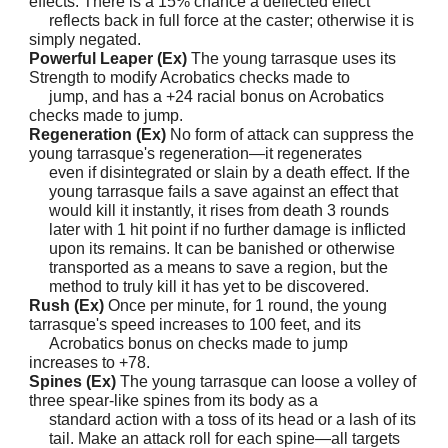
effects. There is a 15% chance a deflected effect
reflects back in full force at the caster; otherwise it is
simply negated.
Powerful Leaper (Ex)
The young tarrasque uses its
Strength to modify Acrobatics checks made to
jump, and has a +24 racial bonus on Acrobatics
checks made to jump.
Regeneration (Ex)
No form of attack can suppress the
young tarrasque's regeneration—it regenerates
even if disintegrated or slain by a death effect. If the
young tarrasque fails a save against an effect that
would kill it instantly, it rises from death 3 rounds
later with 1 hit point if no further damage is inflicted
upon its remains. It can be banished or otherwise
transported as a means to save a region, but the
method to truly kill it has yet to be discovered.
Rush (Ex)
Once per minute, for 1 round, the young
tarrasque's speed increases to 100 feet, and its
Acrobatics bonus on checks made to jump
increases to +78.
Spines (Ex)
The young tarrasque can loose a volley of
three spear-like spines from its body as a
standard action with a toss of its head or a lash of its
tail. Make an attack roll for each spine—all targets