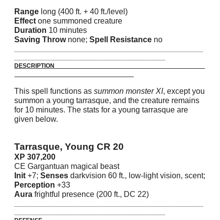
Range
long (400 ft. + 40 ft./level)
Effect
one summoned creature
Duration
10 minutes
Saving Throw
none;
Spell Resistance
no
_______________________________________________________
____________________________________________
DESCRIPTION
This spell functions as
summon monster XI
, except you
summon a young tarrasque, and the creature remains
for 10 minutes. The stats for a young tarrasque are
given below.
Tarrasque, Young CR 20
XP 307,200
CE Gargantuan magical beast
Init
+7;
Senses
darkvision 60 ft., low-light vision, scent;
Perception
+33
Aura
frightful presence (200 ft., DC 22)
_______________________________________________________
____________________________________________