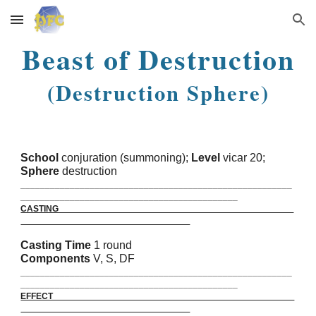
Skip to main content
Skip to navigation
Beast of Destruction
(Destruction Sphere)
School
conjuration (summoning);
Level
vicar 20;
Sphere
destruction
_______________________________________________________
____________________________________________
CASTING
Casting Time
1 round
Components
V, S, DF
_______________________________________________________
____________________________________________
EFFECT