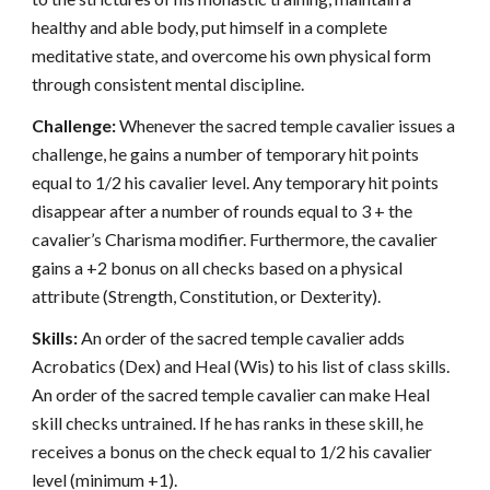
healthy and able body, put himself in a complete
meditative state, and overcome his own physical form
through consistent mental discipline.
Challenge:
Whenever the sacred temple cavalier issues a
challenge, he gains a number of temporary hit points
equal to 1/2 his cavalier level. Any temporary hit points
disappear after a number of rounds equal to 3 + the
cavalier’s Charisma modifier. Furthermore, the cavalier
gains a +2 bonus on all checks based on a physical
attribute (Strength, Constitution, or Dexterity).
Skills:
An order of the sacred temple cavalier adds
Acrobatics (Dex) and Heal (Wis) to his list of class skills.
An order of the sacred temple cavalier can make Heal
skill checks untrained. If he has ranks in these skill, he
receives a bonus on the check equal to 1/2 his cavalier
level (minimum +1).