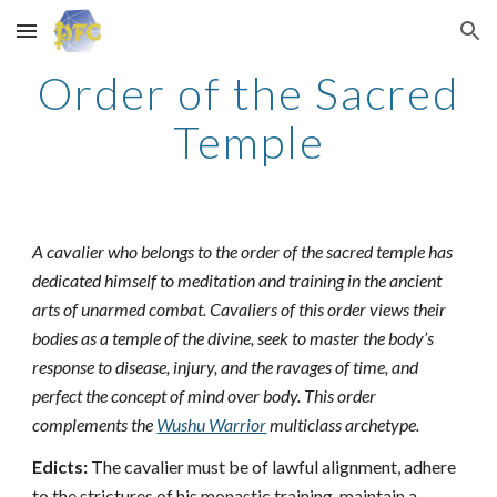
Skip to main content
Skip to navigation
Order of the Sacred
Temple
A cavalier who belongs to the order of the sacred temple has
dedicated himself to meditation and training in the ancient
arts of unarmed combat. Cavaliers of this order views their
bodies as a temple of the divine, seek to master the body’s
response to disease, injury, and the ravages of time, and
perfect the concept of mind over body. This order
complements the
Wushu Warrior
multiclass archetype.
Edicts:
The cavalier must be of lawful alignment, adhere
to the strictures of his monastic training, maintain a