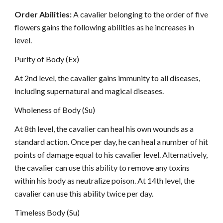
Order Abilities:
A cavalier belonging to the order of five
flowers gains the following abilities as he increases in
level.
Purity of Body (Ex)
At 2nd level, the cavalier gains immunity to all diseases,
including supernatural and magical diseases.
Wholeness of Body (Su)
At 8th level, the cavalier can heal his own wounds as a
standard action. Once per day, he can heal a number of hit
points of damage equal to his cavalier level. Alternatively,
the cavalier can use this ability to remove any toxins
within his body as neutralize poison. At 14th level, the
cavalier can use this ability twice per day.
Timeless Body (Su)